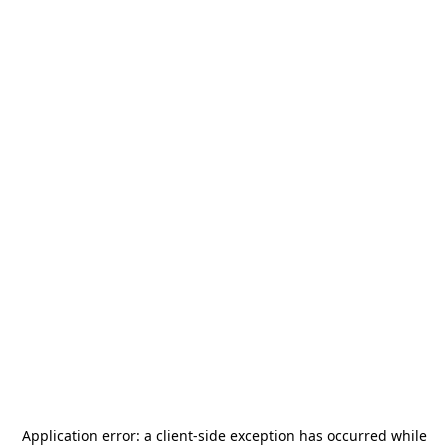
Application error: a
client
-side exception has occurred while