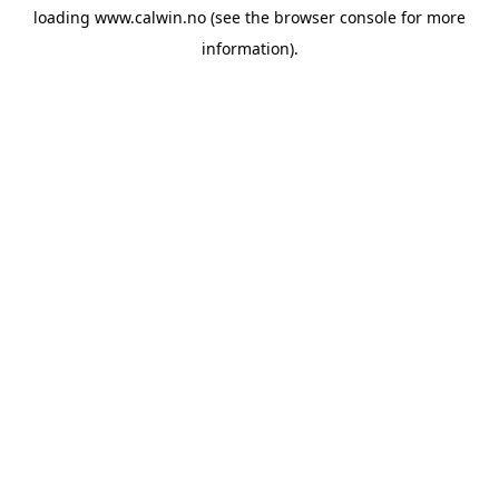
loading
www.calwin.no
(see the
browser console
for more
information).